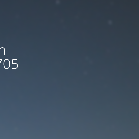
n
705