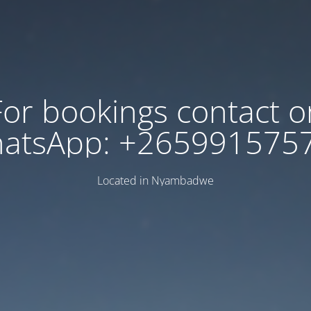
For bookings contact o
atsApp: +265991575
Located in Nyambadwe