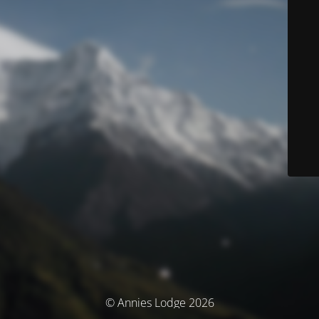
© Annies Lodge 2026