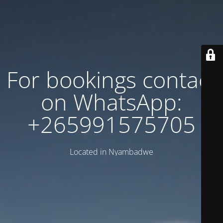
For bookings contact
on WhatsApp:
+265991575705
Located in Nyambadwe